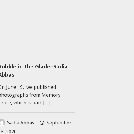
Rubble in the Glade–Sadia
Abbas
On June 19, we published
photographs from Memory
Trace, which is part
[…]
Sadia Abbas
September
18, 2020