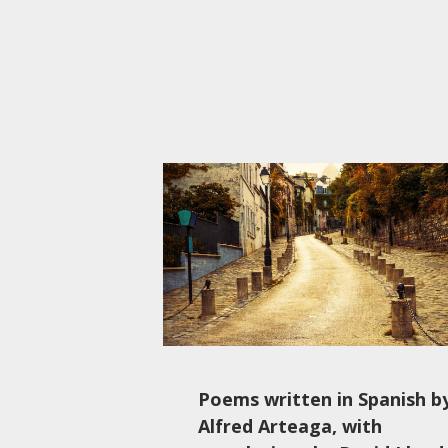
Poems written in Spanish b
Alfred Arteaga, with