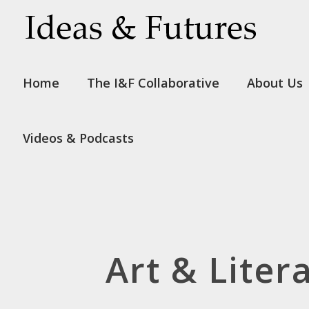
Home
The I&F Collaborative
About Us
Videos & Podcasts
Art & Liter