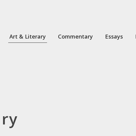
Art & Literary
Commentary
Essays
ary