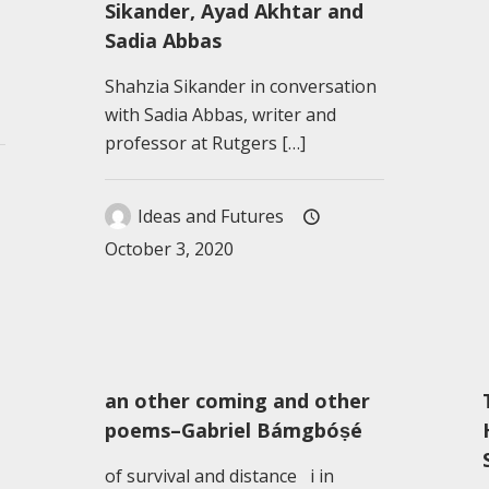
Sikander, Ayad Akhtar and
Sadia Abbas
Shahzia Sikander in conversation
with Sadia Abbas, writer and
professor at Rutgers
[…]
Ideas and Futures
October 3, 2020
an other coming and other
poems–Gabriel Bámgbóṣé
of survival and distance i in