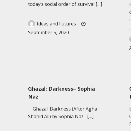
today’s social order of survival
[…]
Ideas and Futures
September 5, 2020
Ghazal; Darkness– Sophia
Naz
Ghazal; Darkness (After Agha
Shahid Ali) by Sophia Naz
[…]