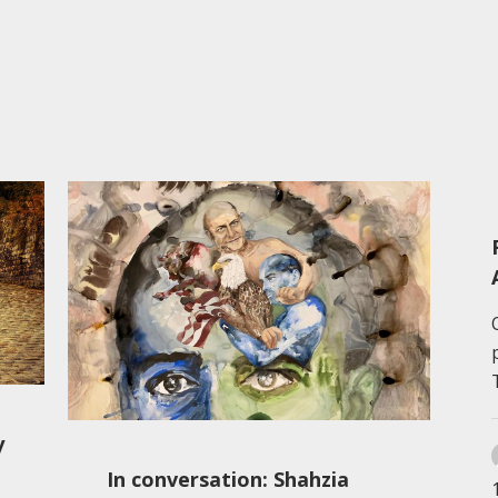
y
In conversation: Shahzia