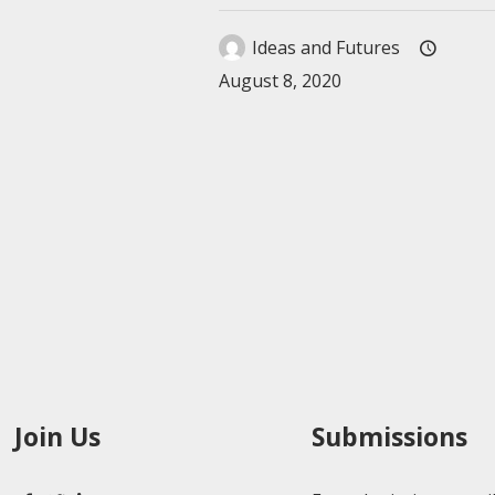
Ideas and Futures
August 8, 2020
Join Us
Submissions