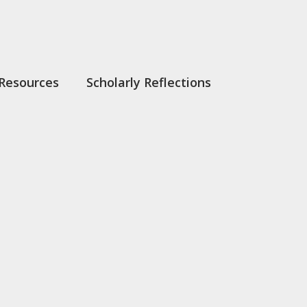
Resources
Scholarly Reflections