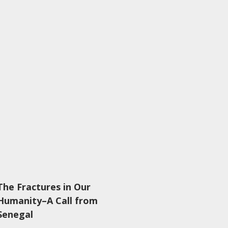
The Fractures in Our
Humanity–A Call from
Senegal