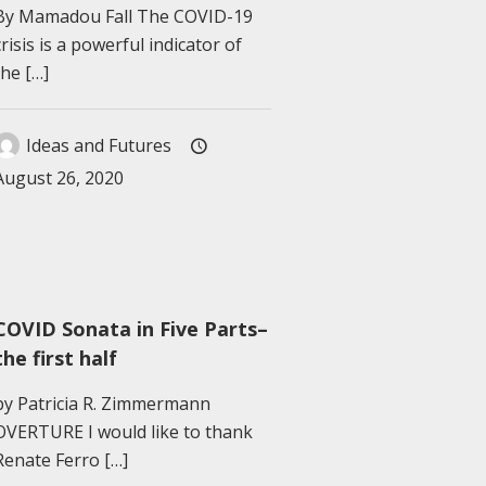
By Mamadou Fall The COVID-19
crisis is a powerful indicator of
the
[…]
Ideas and Futures
August 26, 2020
COVID Sonata in Five Parts–
the first half
by Patricia R. Zimmermann
OVERTURE I would like to thank
Renate Ferro
[…]