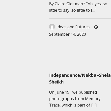
By Claire Gleitman* “Ah, yes, so
little to say, so little to
[…]
Ideas and Futures
September 14, 2020
Independence/Nakba–Shela
Sheikh
On June 19, we published
photographs from Memory
Trace, which is part of
[…]