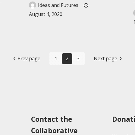
Ideas and Futures
August 4, 2020
Prev page
1
2
3
Next page
Contact the
Donat
Collaborative