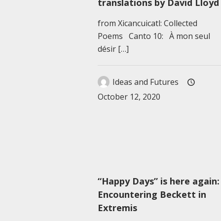
translations by David Lloyd
from Xicancuicatl: Collected
Poems Canto 10: À mon seul
désir
[…]
Ideas and Futures
October 12, 2020
“Happy Days” is here again:
Encountering Beckett in
Extremis