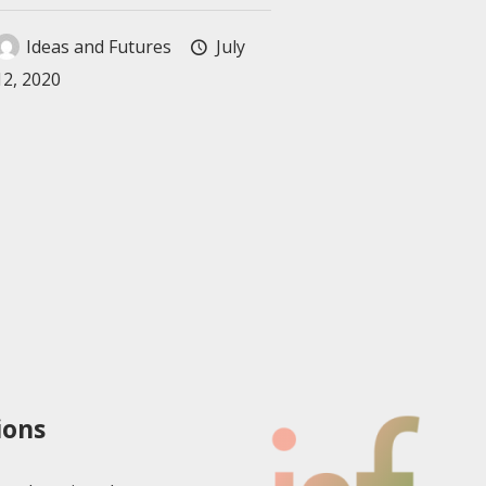
Ideas and Futures
July
12, 2020
ions