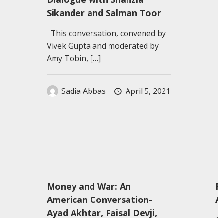
Sikander and Salman Toor
This conversation, convened by
Vivek Gupta and moderated by
Amy Tobin,
[…]
Sadia Abbas
April 5, 2021
Money and War: An
American Conversation-
Ayad Akhtar, Faisal Devji,