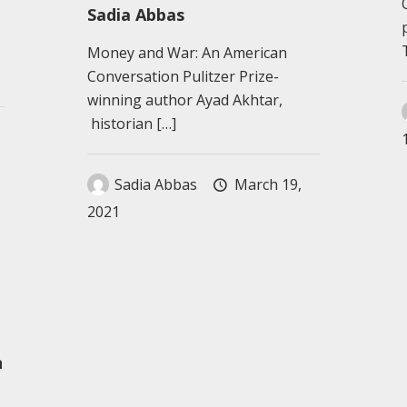
Sadia Abbas
Money and War: An American
Conversation Pulitzer Prize-
winning author Ayad Akhtar,
historian
[…]
Sadia Abbas
March 19,
2021
n