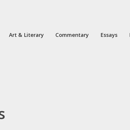
Art & Literary
Commentary
Essays
s