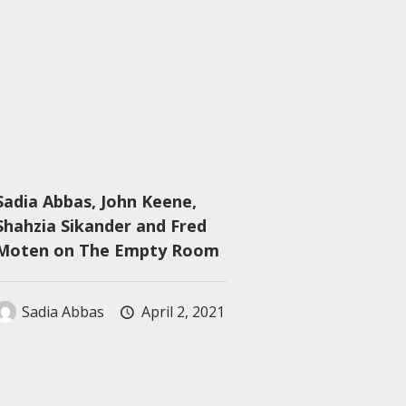
Sadia Abbas, John Keene,
Shahzia Sikander and Fred
Moten on The Empty Room
Sadia Abbas
April 2, 2021