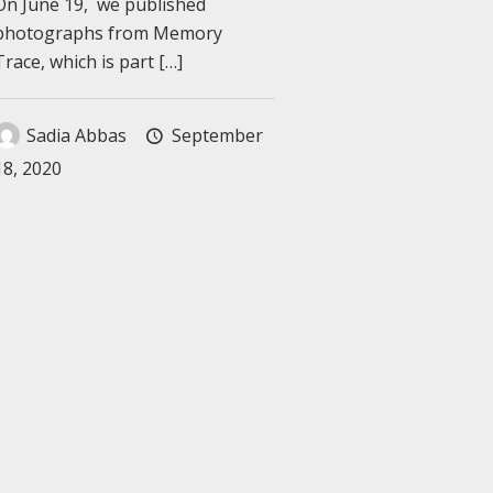
On June 19, we published
photographs from Memory
Trace, which is part
[…]
Sadia Abbas
September
18, 2020