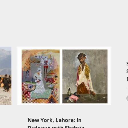
New York, Lahore: In
Dialogue with Shahzia