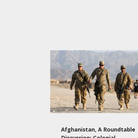
Afghanistan, A Roundtable
Discussion: Colonial