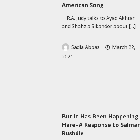
American Song
R.A. Judy talks to Ayad Akhtar
and Shahzia Sikander about
[…]
Sadia Abbas
March 22,
2021
But It Has Been Happening
Here–A Response to Salma
Rushdie