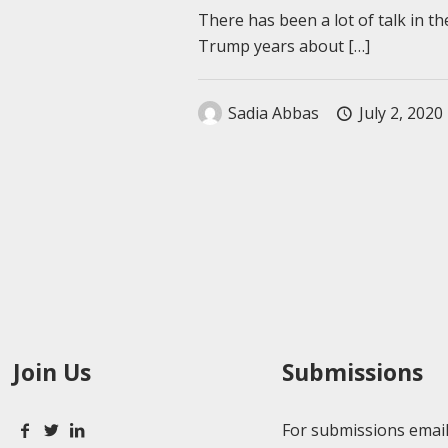
There has been a lot of talk in th
Trump years about
[…]
Sadia Abbas
July 2, 2020
Join Us
Submissions
For submissions email