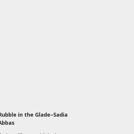
Rubble in the Glade–Sadia
Abbas