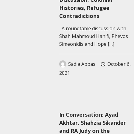
Histories, Refugee
Contradictions
A roundtable discussion with
Shah Mahmoud Hanifi, Phevos
Simeonidis and Hope
[…]
Sadia Abbas
October 6,
2021
In Conversation: Ayad
Akhtar, Shahzia Sikander
and RA Judy on the