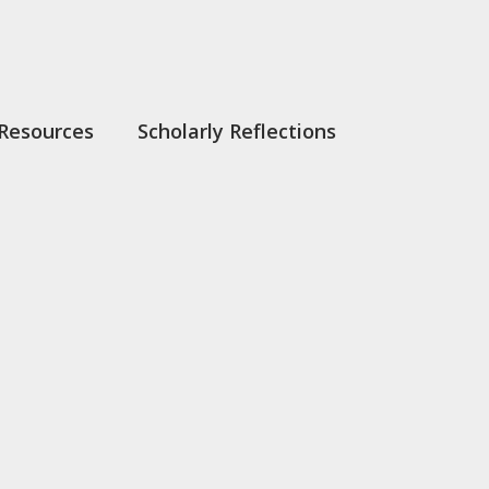
Resources
Scholarly Reflections