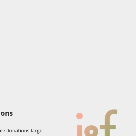
ions
e donations large