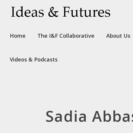
Home
The I&F Collaborative
About Us
Videos & Podcasts
Sadia Abba