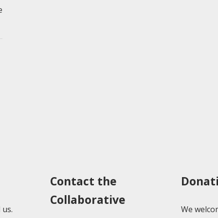
e
Contact the
Donat
Collaborative
 us.
We welcom