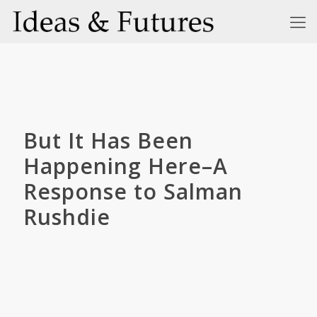
But It Has Been
Happening Here–A
Response to Salman
Rushdie