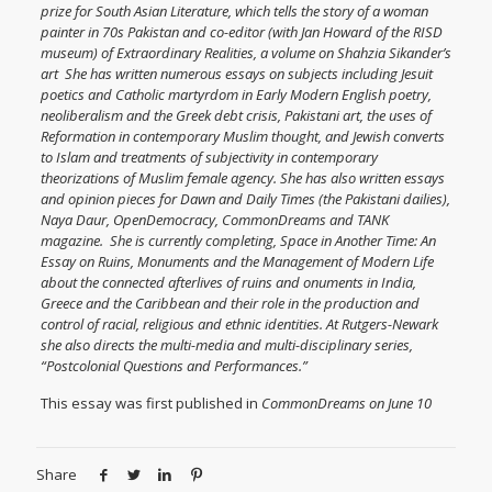
prize for South Asian Literature, which tells the story of a woman
painter in 70s Pakistan and co-editor (with Jan Howard of the RISD
museum) of
Extraordinary Realities
, a volume on Shahzia Sikander’s
art She has written numerous essays on subjects including Jesuit
poetics and Catholic martyrdom in Early Modern English poetry,
neoliberalism and the Greek debt crisis, Pakistani art, the uses of
Reformation in contemporary Muslim thought, and Jewish converts
to Islam and treatments of subjectivity in contemporary
theorizations of Muslim female agency. She has also written essays
and opinion pieces for Dawn and Daily Times (the Pakistani dailies),
Naya Daur, OpenDemocracy, CommonDreams and TANK
magazine. She is currently completing, Space in Another Time: An
Essay on Ruins, Monuments and the Management of Modern Life
about the connected afterlives of ruins and onuments in India,
Greece and the Caribbean and their role in the production and
control of racial, religious and ethnic identities. At Rutgers-Newark
she also directs the multi-media and multi-disciplinary series,
“Postcolonial Questions and Performances.”
This essay was first published in
CommonDreams on June 10
Share