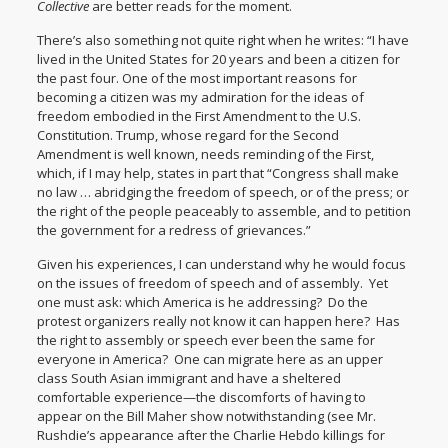
Collective
are better reads for the moment.
There’s also something not quite right when he writes: “I have
lived in the United States for 20 years and been a citizen for
the past four. One of the most important reasons for
becoming a citizen was my admiration for the ideas of
freedom embodied in the First Amendment to the U.S.
Constitution. Trump, whose regard for the Second
Amendment is well known, needs reminding of the First,
which, if I may help,
states
in part that “Congress shall make
no law … abridging the freedom of speech, or of the press; or
the right of the people peaceably to assemble, and to petition
the government for a redress of grievances.”
Given his experiences, I can understand why he would focus
on the issues of freedom of speech and of assembly. Yet
one must ask: which America is he addressing? Do the
protest organizers really not know it can happen here? Has
the right to assembly or speech ever been the same for
everyone in America? One can migrate here as an upper
class South Asian immigrant and have a sheltered
comfortable experience—the discomforts of having to
appear on the Bill Maher show notwithstanding (see Mr.
Rushdie’s appearance after the Charlie Hebdo killings for