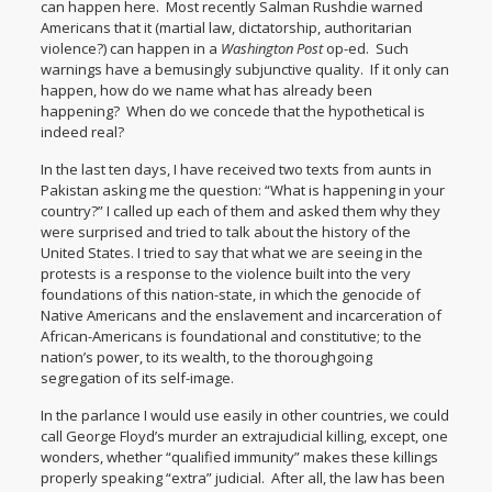
can happen here. Most recently Salman Rushdie
warned
Americans that it (martial law, dictatorship, authoritarian
violence?) can happen in a
Washington Post
op-ed. Such
warnings have a bemusingly subjunctive quality. If it only can
happen, how do we name what has already been
happening? When do we concede that the hypothetical is
indeed real?
In the last ten days, I have received two texts from aunts in
Pakistan asking me the question: “What is happening in your
country?” I called up each of them and asked them why they
were surprised and tried to talk about the history of the
United States. I tried to say that what we are seeing in the
protests is a response to the violence built into the very
foundations of this nation-state, in which the genocide of
Native Americans and the enslavement and incarceration of
African-Americans is foundational and constitutive; to the
nation’s power, to its wealth, to the thoroughgoing
segregation of its self-image.
In the parlance I would use easily in other countries, we could
call George Floyd’s murder an extrajudicial killing, except, one
wonders, whether “qualified immunity” makes these killings
properly speaking “extra” judicial. After all, the law has been