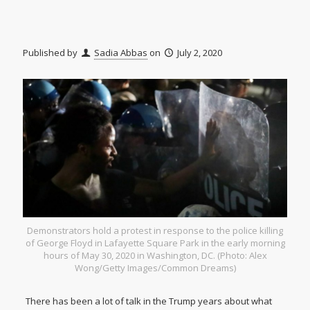
Published by
Sadia Abbas
on
July 2, 2020
Demonstrators hold a protest in response to the police killing
of George Floyd in Lafayette Square Park in the early morning
hours of May 30, 2020 in Washington, DC. (Photo: Alex
Wong/Getty Images/Common Dreams)
There has been a lot of talk in the Trump years about what