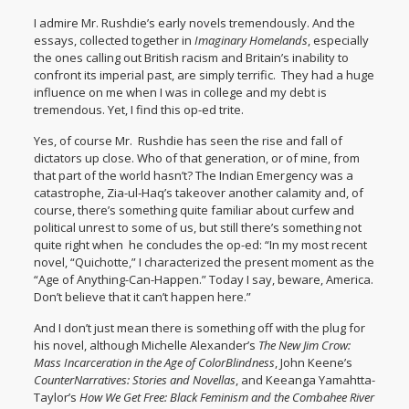
I admire Mr. Rushdie’s early novels tremendously. And the
essays, collected together in
Imaginary Homelands
, especially
the ones calling out British racism and Britain’s inability to
confront its imperial past, are simply terrific. They had a huge
influence on me when I was in college and my debt is
tremendous. Yet, I find this op-ed trite.
Yes, of course Mr. Rushdie has seen the rise and fall of
dictators up close. Who of that generation, or of mine, from
that part of the world hasn’t? The Indian Emergency was a
catastrophe, Zia-ul-Haq’s takeover another calamity and, of
course, there’s something quite familiar about curfew and
political unrest to some of us, but still there’s something not
quite right when he concludes the op-ed: “In my most recent
novel, “
Quichotte
,” I characterized the present moment as the
“Age of Anything-Can-Happen.” Today I say, beware, America.
Don’t believe that it can’t happen here.”
And I don’t just mean there is something off with the plug for
his novel, although Michelle Alexander’s
The New Jim Crow:
Mass Incarceration in the Age of ColorBlindness
, John Keene’s
CounterNarratives: Stories and Novellas
, and Keeanga Yamahtta-
Taylor’s
How We Get Free: Black Feminism and the Combahee River