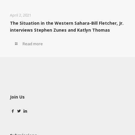
April 2, 2021
The Situation in the Western Sahara-Bill Fletcher, Jr.
interviews Stephen Zunes and Katlyn Thomas
Read more
Join Us