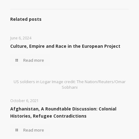
Related posts
June 6, 2024
Culture, Empire and Race in the European Project
Read more
US soldiers in Logar Image credit: The Nation/Reuters/Omar
Sobhani
October 6, 2021
Afghanistan, A Roundtable Discussion: Colonial
Histories, Refugee Contradictions
Read more