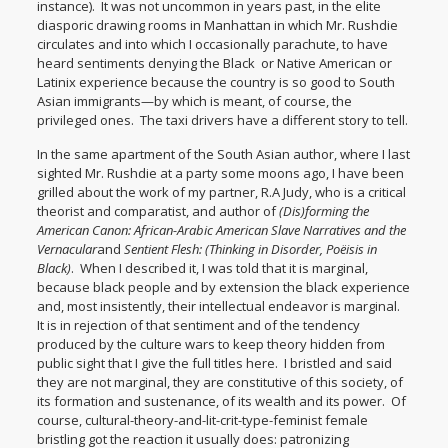
instance). It was not uncommon in years past, in the elite
diasporic drawing rooms in Manhattan in which Mr. Rushdie
circulates and into which I occasionally parachute, to have
heard sentiments denying the Black or Native American or
Latinix experience because the country is so good to South
Asian immigrants—by which is meant, of course, the
privileged ones. The taxi drivers have a different story to tell.
In the same apartment of the South Asian author, where I last
sighted Mr. Rushdie at a party some moons ago, I have been
grilled about the work of my partner, R.A Judy, who is a critical
theorist and comparatist, and author of
(Dis)forming the
American Canon: African-Arabic American Slave Narratives
and the
Vernacular
and
Sentient Flesh: (Thinking in Disorder, Poëisis in
Black)
. When I described it, I was told that it is marginal,
because black people and by extension the black experience
and, most insistently, their intellectual endeavor is marginal.
It is in rejection of that sentiment and of the tendency
produced by the culture wars to keep theory hidden from
public sight that I give the full titles here. I bristled and said
they are not marginal, they are constitutive of this society, of
its formation and sustenance, of its wealth and its power. Of
course, cultural-theory-and-lit-crit-type-feminist female
bristling got the reaction it usually does: patronizing