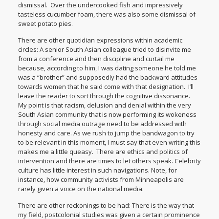
dismissal. Over the undercooked fish and impressively
tasteless cucumber foam, there was also some dismissal of
sweet potato pies.
There are other quotidian expressions within academic
circles: A senior South Asian colleague tried to disinvite me
from a conference and then discipline and curtail me
because, according to him, I was dating someone he told me
was a “brother” and supposedly had the backward attitudes
towards women that he said come with that designation. I’ll
leave the reader to sort through the cognitive dissonance.
My point is that racism, delusion and denial within the very
South Asian community that is now performing its wokeness
through social media outrage need to be addressed with
honesty and care. As we rush to jump the bandwagon to try
to be relevant in this moment, I must say that even writing this
makes me a little queasy. There are ethics and politics of
intervention and there are times to let others speak. Celebrity
culture has little interest in such navigations. Note, for
instance, how community activists from Minneapolis are
rarely given a voice on the national media.
There are other reckonings to be had: There is the way that
my field, postcolonial studies was given a certain prominence