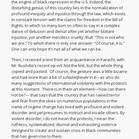
the engine of black repression in the U.S. Indeed, the
disturbing genius of this country lies in the normalization of
profound inequity and injustice through the law, which exists
in constant tension with the claims for freedom in the Bill of
Rights, to which so many turn so often to say in a complex
dance of delusion and denial after yet another blatant
injustice, yet another merciless cruelty, that: “This is not who
we are.” To which there is only one answer: “Of course, it is.”
One can only hope it’s not all of what we can be.
Then, I received a text from an acquaintance in Karachi, with
Mr. Rushdie’s recent op-ed
.
Not the link, but the whole thing,
copied and pasted. Of course, the gesture was a little bizarre
and had more than a bit of
schadenfreude
in it—as also do
many suggestions of international solidarity with the protests
at this moment. There is in them an element—how can there
not be?— that says that the country that has rained terror
and fear from the skies on numerous populations in the
name of regime change has lived with profound and violent
disorder and yet presumes to instruct and invade others. By
violent disorder, I do not mean the protests, I mean the
ruthless, systematized, diurnal and exhausting violence
designed to create and sustain crisis in Black communities
that has given rise to them.