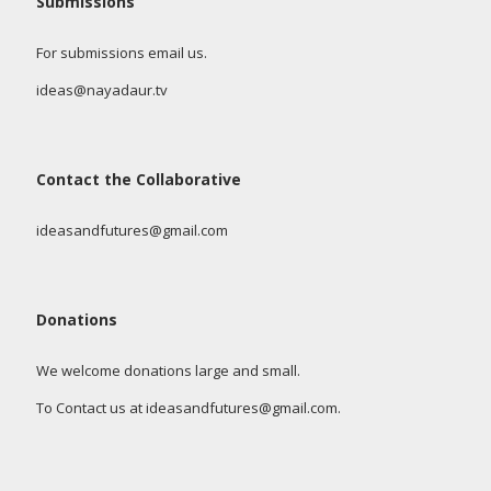
Submissions
For submissions email us.
ideas@nayadaur.tv
Contact the Collaborative
ideasandfutures@gmail.com
Donations
We welcome donations large and small.
To Contact us at ideasandfutures@gmail.com.