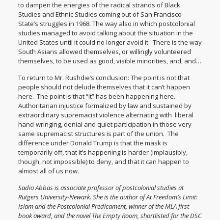
to dampen the energies of the radical strands of Black
Studies and Ethnic Studies coming out of San Francisco
State’s struggles in 1968. The way also in which postcolonial
studies managed to avoid talking about the situation in the
United States until it could no longer avoid it. There is the way
South Asians allowed themselves, or willingly volunteered
themselves, to be used as good, visible minorities, and, and…
To return to Mr. Rushdie’s conclusion: The point is not that
people should not delude themselves that it can’t happen
here. The point is that “it” has been happening here.
Authoritarian injustice formalized by law and sustained by
extraordinary supremacist violence alternating with liberal
hand-wringing, denial and quiet participation in those very
same supremacist structures is part of the union. The
difference under Donald Trump is that the mask is
temporarily off, that it’s happening is harder (implausibly,
though, not impossible) to deny, and that it can happen to
almost all of us now.
Sadia Abbas is associate professor of postcolonial studies at
Rutgers University-Newark. She is the author of
At Freedom’s Limit:
Islam and the Postcolonial Predicament
, winner of the MLA first
book award, and the novel
The Empty Room
, shortlisted for the DSC