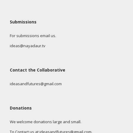
Submissions
For submissions email us.
ideas@nayadaur.tv
Contact the Collaborative
ideasandfutures@gmail.com
Donations
We welcome donations large and small.
To Contact us at ideasandfutures@gmail.com.