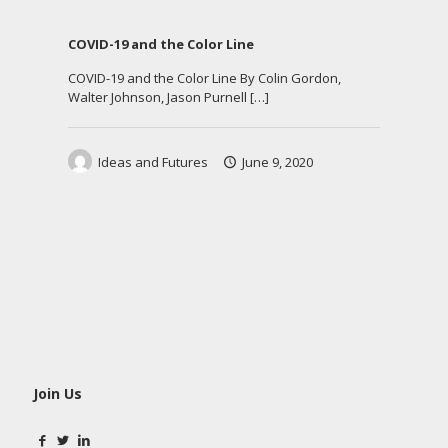
COVID-19 and the Color Line
COVID-19 and the Color Line By Colin Gordon,
Walter Johnson, Jason Purnell
[…]
Ideas and Futures
June 9, 2020
Join Us