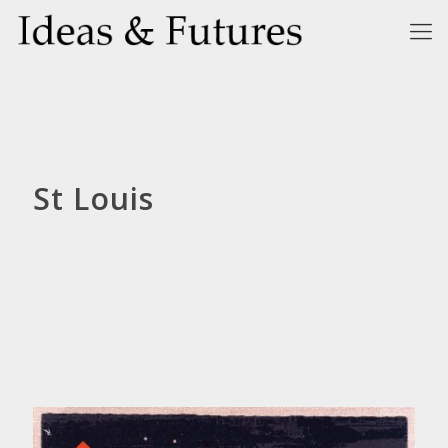
St Louis