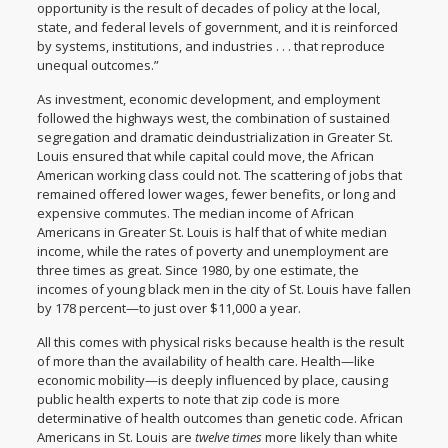
opportunity is the result of decades of policy at the local,
state, and federal levels of government, and it is reinforced
by systems, institutions, and industries . . . that reproduce
unequal outcomes.”
As investment, economic development, and employment
followed the highways west, the combination of sustained
segregation and dramatic deindustrialization in Greater St.
Louis ensured that while capital could move, the African
American working class could not. The scattering of jobs that
remained offered lower wages, fewer benefits, or long and
expensive commutes. The median income of
African
Americans in Greater St. Louis
is half that of white median
income, while the rates of poverty and unemployment are
three times as great. Since 1980,
by one estimate
, the
incomes of young black men in the city of St. Louis have fallen
by 178 percent—to just over $11,000 a year.
All this comes with physical risks because health is the result
of more than the availability of health care. Health—like
economic mobility—is deeply influenced by place, causing
public health experts to note that zip code is more
determinative of health outcomes than genetic code. African
Americans in St. Louis are
twelve times
more likely
than white