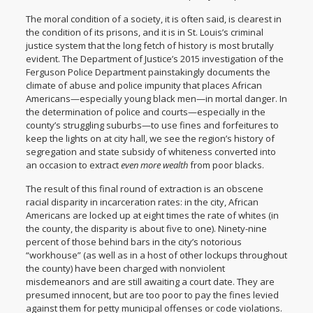
The moral condition of a society, it is often said, is clearest in
the condition of its prisons, and it is in St. Louis’s criminal
justice system that the long fetch of history is most brutally
evident. The
Department of Justice’s 2015 investigation of the
Ferguson Police Department
painstakingly documents the
climate of abuse and police impunity that places African
Americans—especially young black men—in mortal danger. In
the determination of police and courts—especially in the
county’s struggling suburbs—to use fines and forfeitures to
keep the lights on at city hall, we see the region’s history of
segregation and state subsidy of whiteness converted into
an occasion to extract
even more wealth
from poor blacks.
The result of this final round of extraction is an obscene
racial disparity in incarceration rates: in the city, African
Americans are locked up at
eight times the rate of whites
(in
the county, the disparity is about five to one). Ninety-nine
percent of those behind bars in the city’s
notorious
“workhouse
” (as well as in a host of other lockups throughout
the county) have been charged with nonviolent
misdemeanors and are still awaiting a court date. They are
presumed innocent, but are too poor to pay the fines levied
against them for petty municipal offenses or code violations.