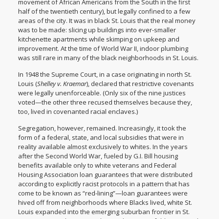
movement of African Americans from the South in the first
half of the twentieth century), but legally confined to a few
areas of the city. It was in black St. Louis that the real money
was to be made: slicing up buildings into ever-smaller
kitchenette apartments while skimping on upkeep and
improvement. At the time of World War II, indoor plumbing
was still rare in many of the black neighborhoods in St. Louis.
In 1948 the Supreme Court, in a case originating in north St.
Louis (
Shelley v. Kraemar
), declared that restrictive covenants
were legally unenforceable. (Only six of the nine justices
voted—the other three recused themselves because they,
too, lived in covenanted racial enclaves.)
Segregation, however, remained. Increasingly, it took the
form of a federal, state, and local subsidies that were in
reality available almost exclusively to whites. In the years
after the Second World War, fueled by G.I. Bill housing
benefits available only to white veterans and Federal
Housing Association loan guarantees that were distributed
according to explicitly racist protocols in a pattern that has
come to be known as “red-lining”—loan guarantees were
hived off from neighborhoods where Blacks lived, white St.
Louis expanded into the emerging suburban frontier in St.