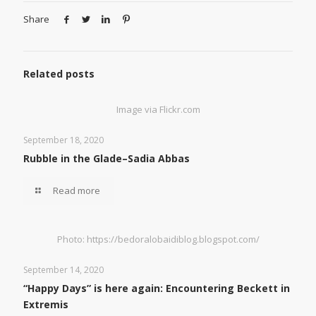
Share
Related posts
Image via Flickr.com
September 18, 2020
Rubble in the Glade–Sadia Abbas
Read more
Photo: https://bedoralobaidiblog.blogspot.com/
September 14, 2020
“Happy Days” is here again: Encountering Beckett in
Extremis