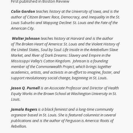
First published in Boston Review
Colin Gordon
teaches history at the University of Iowa, and is the
author of
Citizen Brown: Race, Democracy, and Inequality in the St.
Louis Suburbs
and
Mapping Decline: St. Louis and the Fate of the
American City
.
Walter Johnson
teaches history at Harvard and is the author
of
The Broken Heart of America: St. Louis and the Violent History of
the United States
,
Soul by Soul: Life Inside in the Antebellum Slave
Market
, and
River of Dark Dreams: Slavery and Empire in the
Mississippi Valley’s Cotton Kingdom
. Johnson is a founding
member of the Commonwealth Project, which brings together
academics, artists, and activists in an effort to imagine, foster, and
support revolutionary social change, beginning in St. Louis.
Jason Q. Purnell
is an Associate Professor and Director of Health
Equity Works in the Brown School at Washington University in St.
Louis.
Jamala Rogers
is a black feminist and a long-time community
organizer based in St. Louis. She is featured columnist in several
publications and is the author of
Ferguson is America: Roots of
Rebellion
.