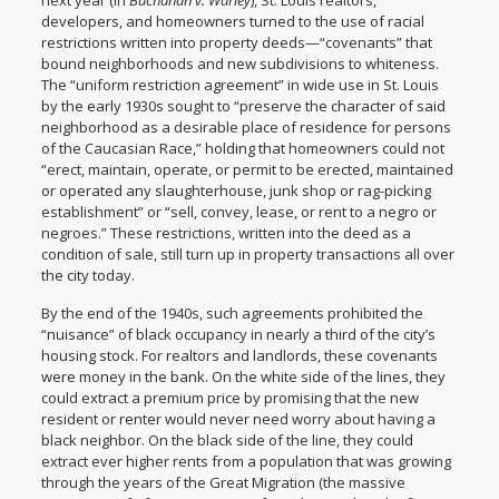
next year (in
Buchanan v. Warley
), St. Louis realtors,
developers, and homeowners turned to the use of racial
restrictions written into property deeds—“covenants” that
bound neighborhoods and new subdivisions to whiteness.
The “uniform restriction agreement” in wide use in St. Louis
by the early 1930s sought to “preserve the character of said
neighborhood as a desirable place of residence for persons
of the Caucasian Race,” holding that homeowners could not
“erect, maintain, operate, or permit to be erected, maintained
or operated any slaughterhouse, junk shop or rag-picking
establishment” or “sell, convey, lease, or rent to a negro or
negroes.” These restrictions, written into the deed as a
condition of sale, still turn up in property transactions all over
the city today.
By the end of the 1940s, such agreements prohibited the
“nuisance” of black occupancy in nearly a third of the city’s
housing stock. For realtors and landlords, these covenants
were money in the bank. On the white side of the lines, they
could extract a premium price by promising that the new
resident or renter would never need worry about having a
black neighbor. On the black side of the line, they could
extract ever higher rents from a population that was growing
through the years of the Great Migration (the massive