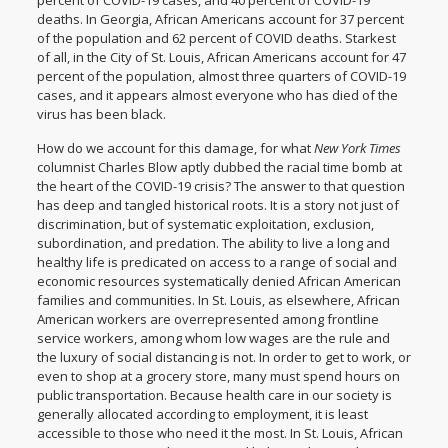
percent of COVID-19 cases, and 40 percent of COVID-19
deaths.
In Georgia
, African Americans account for 37 percent
of the population and 62 percent of COVID deaths. Starkest
of all, in the
City of St. Louis
, African Americans account for 47
percent of the population, almost three quarters of COVID-19
cases, and it appears almost everyone who has died of the
virus has been black.
How do we account for this damage, for what
New York Times
columnist Charles Blow aptly dubbed
the racial time bomb
at
the heart of the COVID-19 crisis? The answer to that question
has deep and tangled historical roots. It is a story not just of
discrimination, but of systematic exploitation, exclusion,
subordination, and predation. The ability to live a long and
healthy life is predicated on access to a range of social and
economic resources systematically denied African American
families and communities. In St. Louis, as elsewhere, African
American workers are
overrepresented among frontline
service workers
, among whom low wages are the rule and
the luxury of social distancing is not. In order to get to work, or
even to shop at a grocery store, many must spend hours on
public transportation. Because health care in our society is
generally allocated according to employment, it is least
accessible to those who need it the most. In St. Louis, African