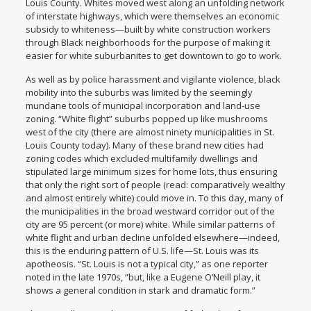
Louis County. Whites moved west along an unfolding network
of interstate highways, which were themselves an economic
subsidy to whiteness—built by white construction workers
through Black neighborhoods for the purpose of making it
easier for white suburbanites to get downtown to go to work.
As well as by police harassment and vigilante violence, black
mobility into the suburbs was limited by the seemingly
mundane tools of municipal incorporation and land-use
zoning. “White flight” suburbs popped up like mushrooms
west of the city (there are almost ninety municipalities in St.
Louis County today). Many of these brand new cities had
zoning codes which excluded multifamily dwellings and
stipulated large minimum sizes for home lots, thus ensuring
that only the right sort of people (read: comparatively wealthy
and almost entirely white) could move in. To this day, many of
the municipalities in the broad westward corridor out of the
city are 95 percent (or more) white. While similar patterns of
white flight and urban decline unfolded elsewhere—indeed,
this is the enduring pattern of U.S. life—St. Louis was its
apotheosis. “St. Louis is not a typical city,” as one reporter
noted in the late 1970s, “but, like a Eugene O’Neill play, it
shows a general condition in stark and dramatic form.”