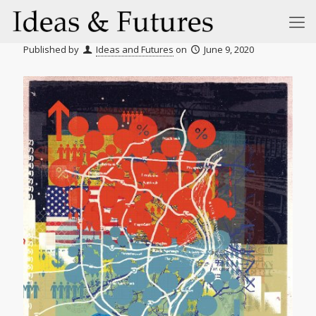
Published by
Ideas and Futures
on
June 9, 2020