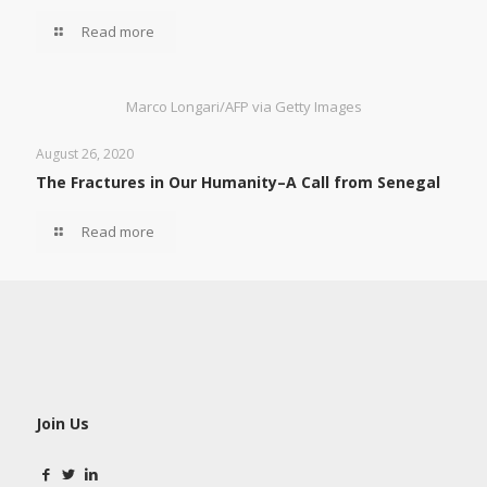
Read more
Marco Longari/AFP via Getty Images
August 26, 2020
The Fractures in Our Humanity–A Call from Senegal
Read more
Join Us