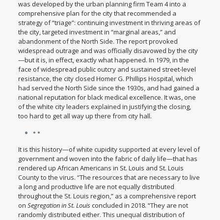
was developed by the urban planning firm Team 4 into a
comprehensive plan for the city that recommended a
strategy of “triage”: continuing investment in thriving areas of
the city, targeted investment in “marginal areas,” and
abandonment of the North Side. The report provoked
widespread outrage and was officially disavowed by the city
—but it is, in effect, exactly what happened. In 1979, in the
face of widespread public outcry and sustained street-level
resistance, the city closed Homer G. Phillips Hospital, which
had served the North Side since the 1930s, and had gained a
national reputation for black medical excellence. It was, one
of the white city leaders explained in justifying the closing,
too hard to get all way up there from city hall.
• •
It is this history—of white cupidity supported at every level of
government and woven into the fabric of daily life—that has
rendered up African Americans in St. Louis and St. Louis
County to the virus. “The resources that are necessary to live
a long and productive life are not equally distributed
throughout the St. Louis region,” as a comprehensive report
on
Segregation in St. Louis
concluded in 2018. “They are not
randomly distributed either. This unequal distribution of