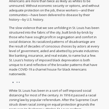
Americans are
more than twice as likely
as whites to be
uninsured. Without economic security or options, and without
adequate protection on the job, these workers—and their
communities—have been delivered to disease by their
history—by U.S. history.
The slow violence that we see unfolding in St. Louis has been
structured into the fabric of the city, built brick-by-brick by
those who have sought profit in segregation and comfort in
social distance. Its racialized patterns of disadvantage are
the result of decades of conscious choices by actors at every
level of government, aided and abetted by private industries
like banking, insurance, and real estate, to name but a few.
St. Louis’s history of imposed black deprevation is both
unique to it and reflective of the broader patterns that have
made COVID-19 a charnel house for black Americans
nationwide.
• •
White St. Louis has been in a sort of self-imposed social
distancing for most of the century. In 1916 it passed a racial
zoning law by popular referendum. After the Supreme Court
struck down racial zoning on equal protection grounds the