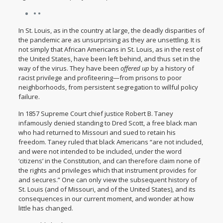
• •
In St. Louis, as in the country at large, the deadly disparities of
the pandemic are as unsurprising as they are unsettling. It is
not simply that African Americans in St. Louis, as in the rest of
the United States, have been left behind, and thus set in the
way of the virus. They have been
offered up
by a history of
racist privilege and profiteering—from prisons to poor
neighborhoods, from persistent segregation to willful policy
failure.
In 1857 Supreme Court chief justice Robert B. Taney
infamously
denied standing to Dred Scott
, a free black man
who had returned to Missouri and sued to retain his
freedom. Taney ruled that black Americans “are not included,
and were not intended to be included, under the word
‘citizens’ in the Constitution, and can therefore claim none of
the rights and privileges which that instrument provides for
and secures.” One can only view the subsequent history of
St. Louis (and of Missouri, and of the United States), and its
consequences in our current moment, and wonder at how
little has changed.