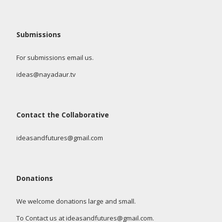
Submissions
For submissions email us.
ideas@nayadaur.tv
Contact the Collaborative
ideasandfutures@gmail.com
Donations
We welcome donations large and small.
To Contact us at ideasandfutures@gmail.com.