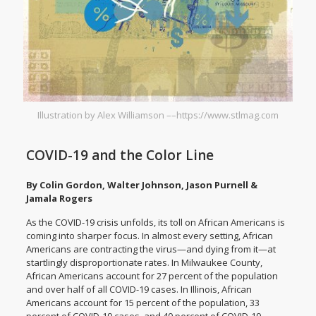
Illustration by Alex Williamson ––https://www.stlmag.com
COVID-19 and the Color Line
By Colin Gordon, Walter Johnson, Jason Purnell &
Jamala Rogers
As the COVID-19 crisis unfolds, its
toll on African Americans
is
coming into sharper focus. In almost every setting, African
Americans are contracting the virus—and dying from it—at
startlingly disproportionate rates. In
Milwaukee County
,
African Americans account for 27 percent of the population
and over half of all COVID-19 cases. In
Illinois
, African
Americans account for 15 percent of the population, 33