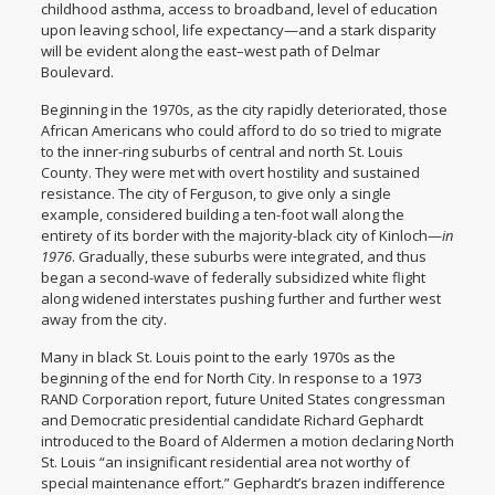
childhood asthma, access to broadband, level of education
upon leaving school, life expectancy—and a stark disparity
will be evident along the east–west path of Delmar
Boulevard.
Beginning in the 1970s, as the city rapidly deteriorated, those
African Americans who could afford to do so tried to migrate
to the inner-ring suburbs of central and north St. Louis
County. They were met with overt hostility and sustained
resistance. The city of Ferguson, to give only a single
example, considered building a ten-foot wall along the
entirety of its border with the majority-black city of Kinloch—
in
1976
. Gradually, these suburbs were integrated, and thus
began a second-wave of federally subsidized white flight
along widened interstates pushing further and further west
away from the city.
Many in black St. Louis point to the early 1970s as the
beginning of the end for North City. In response to a 1973
RAND Corporation report, future United States congressman
and Democratic presidential candidate Richard Gephardt
introduced to the Board of Aldermen a motion declaring North
St. Louis “an insignificant residential area not worthy of
special maintenance effort.” Gephardt’s brazen indifference