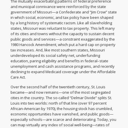
The mutually exacerbating patterns of federal preference
and municipal connivance were reinforced by the state
government of Missouri—a Confederate and “Jim Crow” state
in which social, economic, and tax policy have been shaped
by a long history of systematic racism. Like all slaveholding
states, Missouri was reluctant to tax property. This left many
of its cities and towns without the capacity to sustain decent
public goods and services—a constraint exaggerated by the
1980 Hancock Amendment, which put a hard cap on property
tax increases. And, like most southern states, Missouri
underdeveloped its social safety net,
underfunding
education
,
paring eligibility and benefits
in federal–state
unemployment and cash assistance programs, and recently
declining to expand Medicaid coverage
under the Affordable
Care Act.
Over the second half of the twentieth century, St. Louis
became—and now remains—one of the
most segregated
cities
in the country. The so-called “Delmar Divide” splits St.
Louis into two worlds: north of that line (over 97 percent
African-American by 1970), the housing stock has crumbled,
economic opportunities have vanished, and public goods—
especially schools—are scarce and deteriorating. Today, you
can map virtually any index of social well-being—rates of