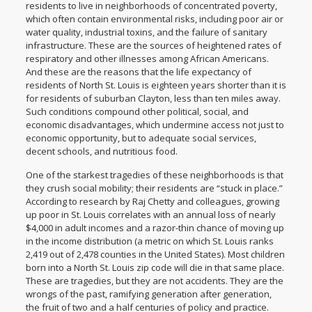
residents to live in neighborhoods of concentrated poverty,
which often contain environmental risks, including
poor air or
water quality
, industrial toxins, and the
failure of sanitary
infrastructure
. These are the sources of heightened rates of
respiratory and other illnesses among African Americans.
And these are the reasons that the life expectancy of
residents of North St. Louis is
eighteen years shorter
than it is
for residents of suburban Clayton, less than ten miles away.
Such conditions compound other political, social, and
economic disadvantages, which undermine access not just to
economic opportunity, but to adequate social services,
decent schools, and nutritious food.
One of the starkest tragedies of these neighborhoods is that
they crush social mobility; their residents are “
stuck in place
.”
According to
research by Raj Chetty and colleagues
, growing
up poor in St. Louis correlates with an annual loss of nearly
$4,000 in adult incomes and a razor-thin chance of moving up
in the income distribution (a metric on which St. Louis ranks
2,419 out of 2,478 counties in the United States). Most children
born into a North St. Louis zip code will die in that same place.
These are tragedies, but they are not accidents. They are the
wrongs of the past, ramifying generation after generation,
the fruit of two and a half centuries of policy and practice.