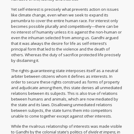
Yet self-interest is precisely what prevents action on issues
like climate change, even when we seek to expand its
penumbra to cover the entire human race. For interest only
becomes possible plurally and competitively—there can be
no interest of humanity unless it is against the non-human or
even the inhuman selected from among us. Gandhi argued
that it was always the desire for life as self-interest’s
principal form that led to the violence and the death of
others. Whereas the duty of sacrifice protected life precisely
by disdaining it.
The rights-guaranteeing state interposes itself as a neutral
arbiter between citizens whom it defines as interests. In
order to secure these rights construed as forms of property
and adjudicate among them, this state denies all unmediated
relations between its subjects. This is also true of relations
between humans and animals, which are now mediated by
the state and its laws. Disallowing unmediated relations
between subjects, the state turns them into competitors
unable to come together except against other interests.
While the rivalrous relationship of interests was made visible
to Gandhi by the colonial state’s politics of
divide et impera
, in