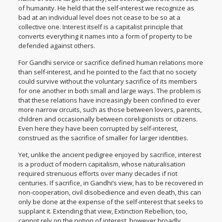
of humanity. He held that the self-interest we recognize as
bad at an individual level does not cease to be so at a
collective one. Interest itself is a capitalist principle that
converts everything it names into a form of property to be
defended against others.
For Gandhi service or sacrifice defined human relations more
than self-interest, and he pointed to the fact that no society
could survive without the voluntary sacrifice of its members
for one another in both small and large ways. The problem is
that these relations have increasingly been confined to ever
more narrow circuits, such as those between lovers, parents,
children and occasionally between coreligionists or citizens.
Even here they have been corrupted by self-interest,
construed as the sacrifice of smaller for larger identities.
Yet, unlike the ancient pedigree enjoyed by sacrifice, interest
is a product of modern capitalism, whose naturalisation
required strenuous efforts over many decades if not
centuries. If sacrifice, in Gandhi’s view, has to be recovered in
non-cooperation, civil disobedience and even death, this can
only be done at the expense of the self-interest that seeks to
supplant it. Extending that view, Extinction Rebellion, too,
cannot rely on the notion of interest, however broadly