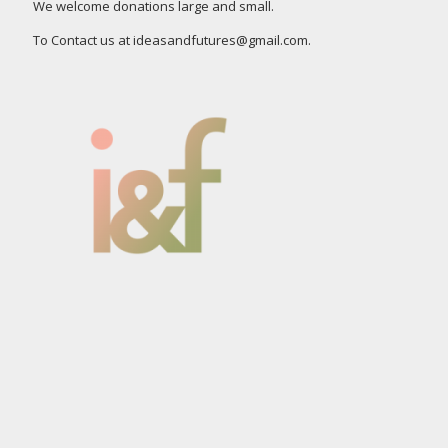
We welcome donations large and small.
To Contact us at ideasandfutures@gmail.com.