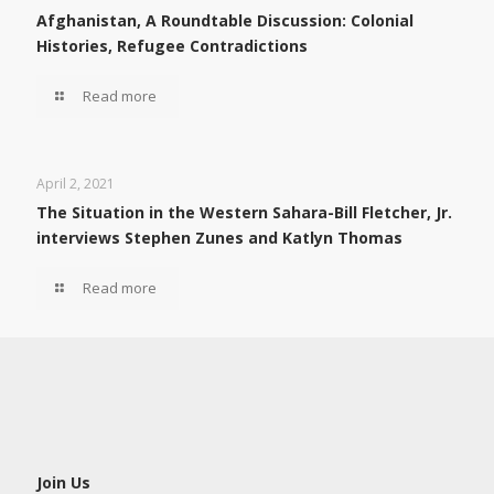
Afghanistan, A Roundtable Discussion: Colonial
Histories, Refugee Contradictions
Read more
April 2, 2021
The Situation in the Western Sahara-Bill Fletcher, Jr.
interviews Stephen Zunes and Katlyn Thomas
Read more
Join Us