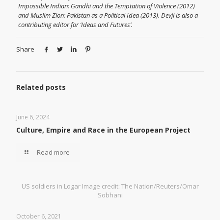
Impossible Indian: Gandhi and the Temptation of Violence (2012)
and Muslim Zion: Pakistan as a Political Idea (2013). Devji is also a
contributing editor for ‘Ideas and Futures’.
Share
Related posts
June 6, 2024
Culture, Empire and Race in the European Project
Read more
US soldiers in Logar Image credit: The Nation/Reuters/Omar
Sobhani
October 6, 2021