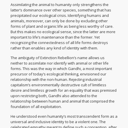
Assimilating the animal to humanity only strengthens the
latter’s dominance over other species, something that has
precipitated our ecological crisis. Identifying humans and
animals, moreover, can only be done by excluding other
forms of plant and organic life as being less worthy of care.
But this makes no ecological sense, since the latter are more
important to life’s maintenance than the former. Yet
recognizing the connectedness of all life forms destroys
rather than enables any kind of identity with them.
The ambiguity of Extinction Rebellion’s name allows us
neither to assimilate nor identify with animal or other life
forms. This was the way in which Gandhi, a most important
precursor of today’s ecological thinking, envisioned our
relationship with the non-human. Rejecting industrial
capitalism’s environmentally destructive cult of limitless
desire and limitless growth for an equality that was premised
upon restricting both, Gandhi also attended to the
relationship between human and animal that comprised the
foundation of all exploitation.
He understood even humanity’s most transcendent form as a
universal and inclusive identity to be a violent one. The
celebrated empathy meant to define such a conception, after