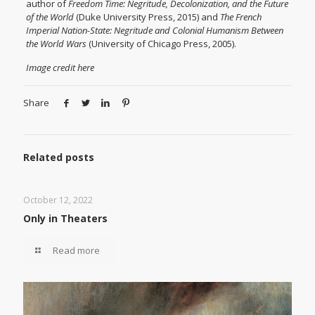
author of
Freedom Time: Negritude, Decolonization, and the Future
of the World
(Duke University Press, 2015) and
The French
Imperial Nation-State: Negritude and Colonial Humanism Between
the World Wars
(University of Chicago Press, 2005).
Image credit
here
Share
Related posts
October 12, 2022
Only in Theaters
Read more