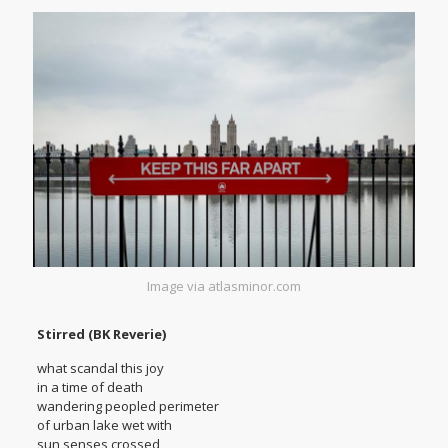
Image via atlasminor.com
Stirred (BK Reverie)
what scandal this joy
in a time of death
wandering peopled perimeter
of urban lake wet with
sun senses crossed