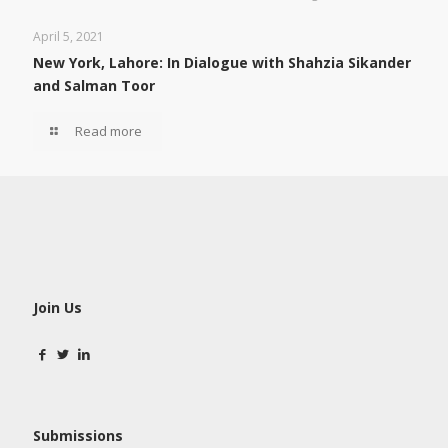
April 5, 2021
New York, Lahore: In Dialogue with Shahzia Sikander
and Salman Toor
Read more
Join Us
Submissions