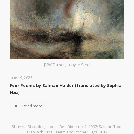
JMW Turner, Irony in Steel
June 19, 2022
Four Poems by Salman Haider (translated by Sophia
Naz)
Read more
Shahzia Sikander, Hood's Red Rider no. 2, 1997; Salman Toor,
Man with Face Cream and Phone Plugs, 2019