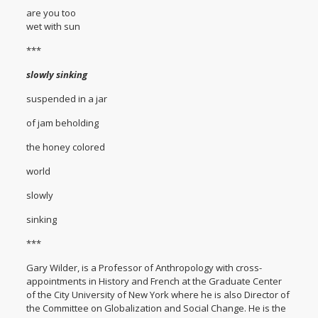
are you too
wet with sun
***
slowly sinking
suspended in a jar
of jam beholding
the honey colored
world
slowly
sinking
***
Gary Wilder, is a Professor of Anthropology with cross-
appointments in History and French at the Graduate Center
of the City University of New York where he is also Director of
the Committee on Globalization and Social Change. He is the