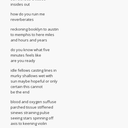
insides out
how do you ruin me
reverberates
reckoning booklyn to austin
to memphis to here miles
and hours and years
do you know what five
minutes feels like
are you ready
idle fellows casting lines in
murky shallows wet with
sun maybe hopeful or only
certain this cannot
be the end
blood and oxygen suffuse
parched tissue stiffened
sinews straining pulse
seeing stars spinning off
axis to keening violin