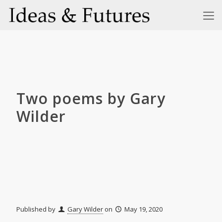
Two poems by Gary
Wilder
Published by
Gary Wilder
on
May 19, 2020