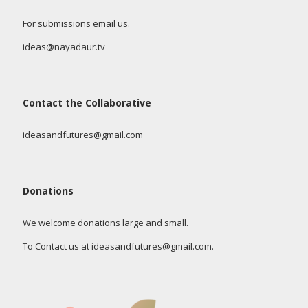
For submissions email us.
ideas@nayadaur.tv
Contact the Collaborative
ideasandfutures@gmail.com
Donations
We welcome donations large and small.
To Contact us at ideasandfutures@gmail.com.