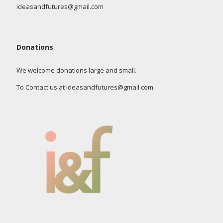
ideasandfutures@gmail.com
Donations
We welcome donations large and small.
To Contact us at ideasandfutures@gmail.com.