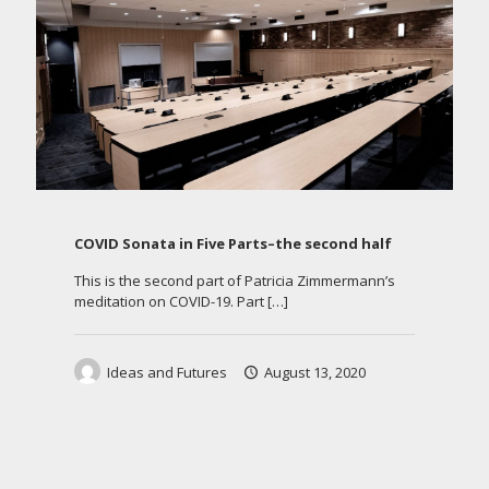
COVID Sonata in Five Parts–the second half
This is the second part of Patricia Zimmermann’s
meditation on COVID-19. Part
[…]
Ideas and Futures
August 13, 2020