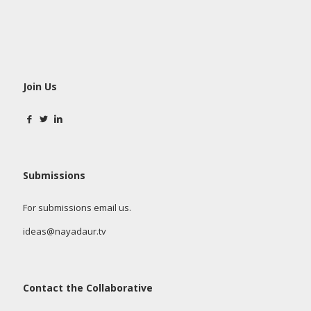
Join Us
Submissions
For submissions email us.
ideas@nayadaur.tv
Contact the Collaborative