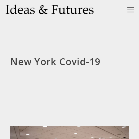
New York Covid-19