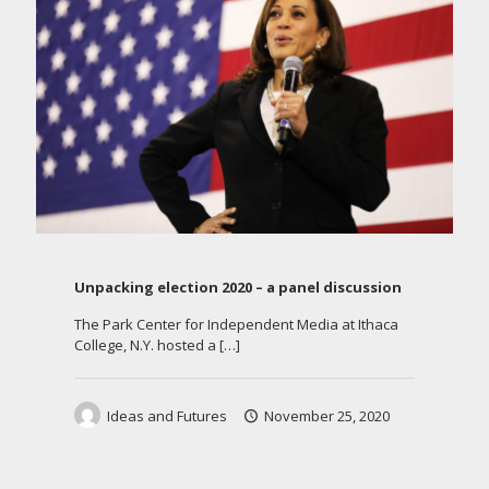
Unpacking election 2020 – a panel discussion
The Park Center for Independent Media at Ithaca
College, N.Y. hosted a
[…]
Ideas and Futures
November 25, 2020