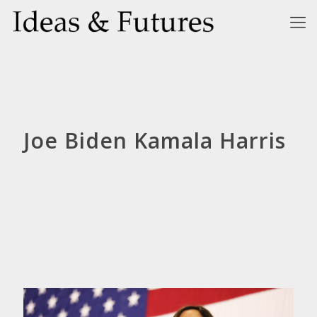
Joe Biden Kamala Harris