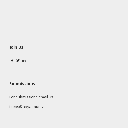
Join Us
Submissions
For submissions email us.
ideas@nayadaur.tv