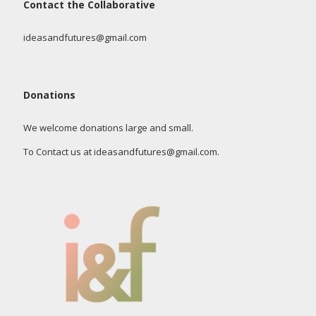
Contact the Collaborative
ideasandfutures@gmail.com
Donations
We welcome donations large and small.
To Contact us at ideasandfutures@gmail.com.