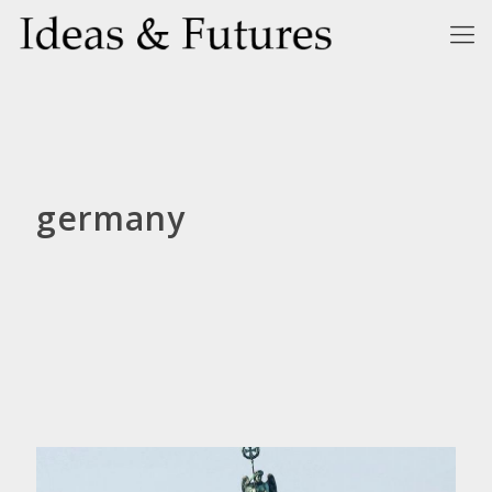
germany