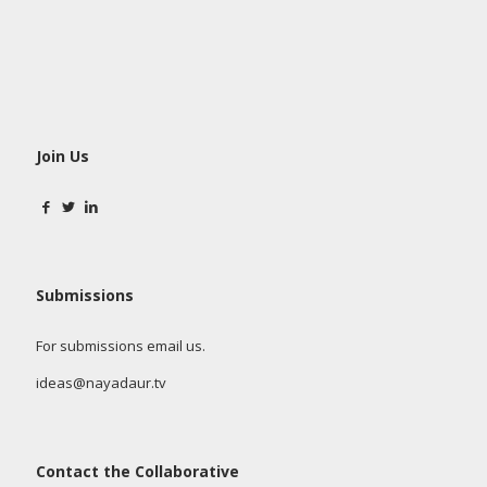
Join Us
Submissions
For submissions email us.
ideas@nayadaur.tv
Contact the Collaborative