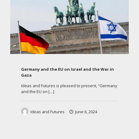
Germany and the EU on Israel and the War in
Gaza
Ideas and Futures is pleased to present, “Germany
and the EU on
[…]
Ideas and Futures
June 6, 2024