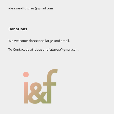
ideasandfutures@gmail.com
Donations
We welcome donations large and small.
To Contact us at ideasandfutures@gmail.com.