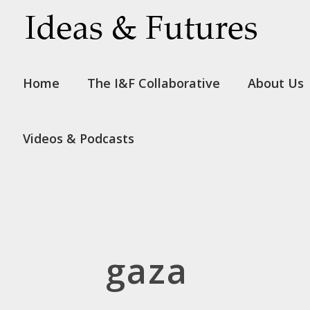
Home
The I&F Collaborative
About Us
Videos & Podcasts
gaza