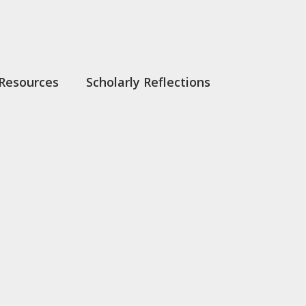
Resources
Scholarly Reflections