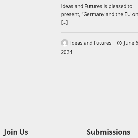
Ideas and Futures is pleased to
present, “Germany and the EU o
[…]
Ideas and Futures
June 6
2024
Join Us
Submissions