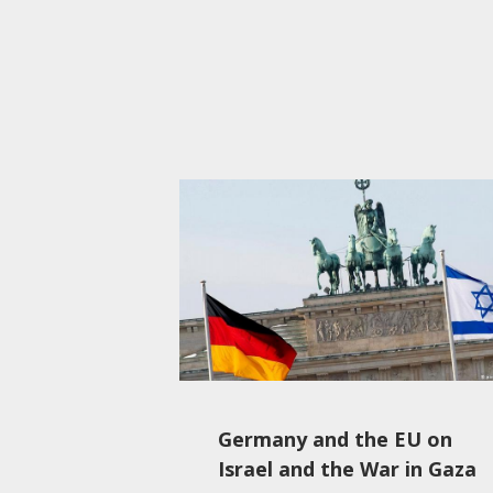
Germany and the EU on
Israel and the War in Gaza