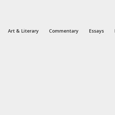
Art & Literary
Commentary
Essays