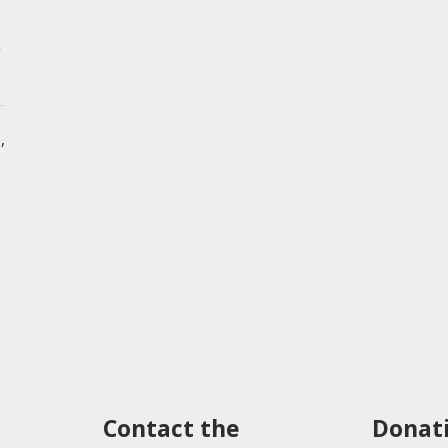
n
,
Contact the
Donat