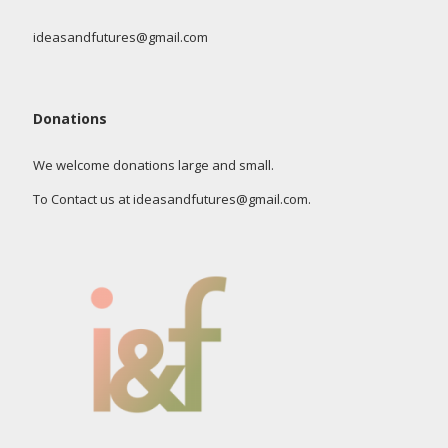
ideasandfutures@gmail.com
Donations
We welcome donations large and small.
To Contact us at ideasandfutures@gmail.com.