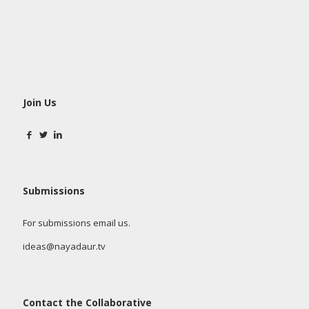
Join Us
Submissions
For submissions email us.
ideas@nayadaur.tv
Contact the Collaborative