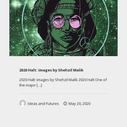
2020 Halt: images by Shehzil Malik
2020 Halt: images by Shehzil Malik 2020 Halt One of
the major
[…]
Ideas and Futures
May 20, 2020