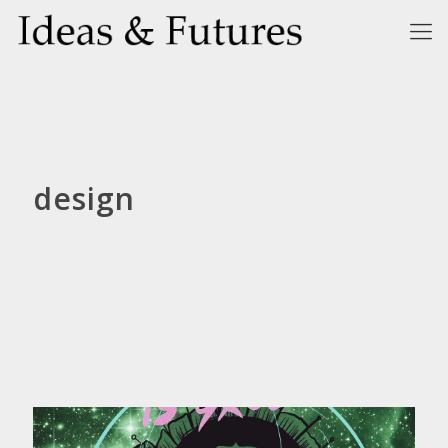
design