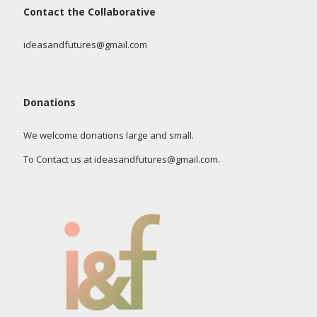
Contact the Collaborative
ideasandfutures@gmail.com
Donations
We welcome donations large and small.
To Contact us at ideasandfutures@gmail.com.