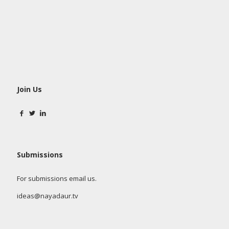
Join Us
Submissions
For submissions email us.
ideas@nayadaur.tv