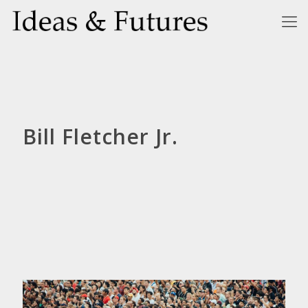
Bill Fletcher Jr.