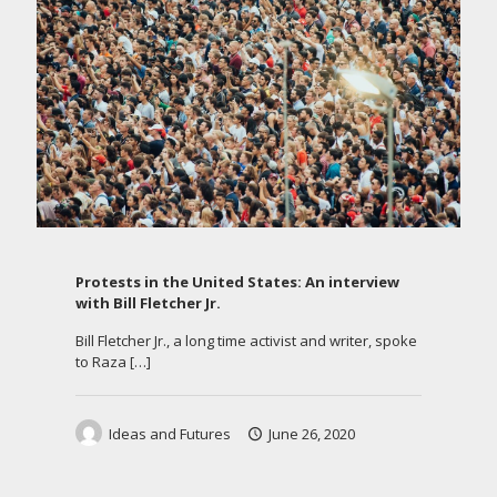
Protests in the United States: An interview
with Bill Fletcher Jr.
Bill Fletcher Jr., a long time activist and writer, spoke
to Raza
[…]
Ideas and Futures
June 26, 2020