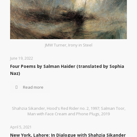
JMW Turner, Irony in Steel
June 19, 2022
Four Poems by Salman Haider (translated by Sophia
Naz)
Read more
Shahzia Sikander, Hood's Red Rider no. 2, 1997; Salman Toor,
Man with Face Cream and Phone Plugs, 2019
April 5, 2021
New York, Lahore: In Dialogue with Shahzia Sikander