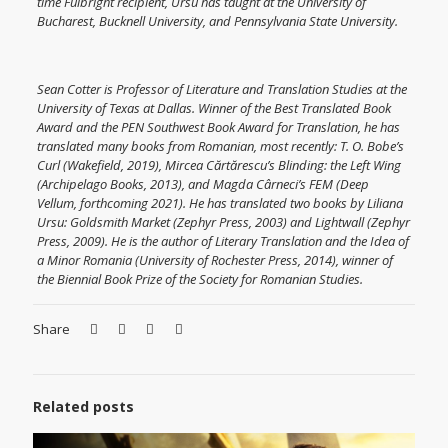
time Fulbright recipient, Ursu has taught at the University of
Bucharest, Bucknell University, and Pennsylvania State University.
Sean Cotter is Professor of Literature and Translation Studies at the
University of Texas at Dallas. Winner of the Best Translated Book
Award and the PEN Southwest Book Award for Translation, he has
translated many books from Romanian, most recently: T. O. Bobe’s
Curl (Wakefield, 2019), Mircea Cărtărescu’s Blinding: the Left Wing
(Archipelago Books, 2013), and Magda Cârneci’s FEM (Deep
Vellum, forthcoming 2021). He has translated two books by Liliana
Ursu: Goldsmith Market (Zephyr Press, 2003) and Lightwall (Zephyr
Press, 2009). He is the author of Literary Translation and the Idea of
a Minor Romania (University of Rochester Press, 2014), winner of
the Biennial Book Prize of the Society for Romanian Studies.
Share
Related posts