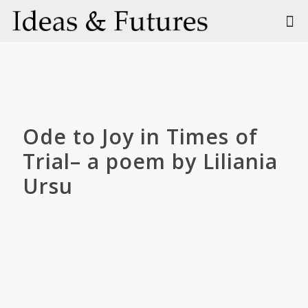
Ode to Joy in Times of
Trial– a poem by Liliania
Ursu