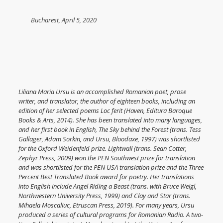
Bucharest, April 5, 2020
Liliana Maria Ursu is an accomplished Romanian poet, prose
writer, and translator, the author of eighteen books, including an
edition of her selected poems Loc ferit (Haven, Editura Baroque
Books & Arts, 2014). She has been translated into many languages,
and her first book in English, The Sky behind the Forest (trans. Tess
Gallager, Adam Sorkin, and Ursu, Bloodaxe, 1997) was shortlisted
for the Oxford Weidenfeld prize. Lightwall (trans. Sean Cotter,
Zephyr Press, 2009) won the PEN Southwest prize for translation
and was shortlisted for the PEN USA translation prize and the Three
Percent Best Translated Book award for poetry. Her translations
into English include Angel Riding a Beast (trans. with Bruce Weigl,
Northwestern University Press, 1999) and
Clay and Star
(trans.
Mihaela Moscaliuc, Etruscan Press, 2019). For many years, Ursu
produced a series of cultural programs for Romanian Radio. A two-