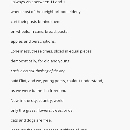
I always visit between 11 and 1
when most of the neighborhood elderly
cart their pasts behind them
on wheels, in cans, bread, pasta,
apples and perscriptions.
Loneliness, these times, sliced in equal pieces
democratically, for old and young.
Each in his cell, thinking of the key
said Eliot, and we, young poets, couldn’t understand,
as we were bathed in freedom.
Now, in the city, country, world
only the grass, flowers, trees, birds,
cats and dogs are free,
Because they are innocent, guiltless of work