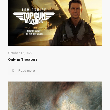
October 12, 2022
Only in Theaters
Read more