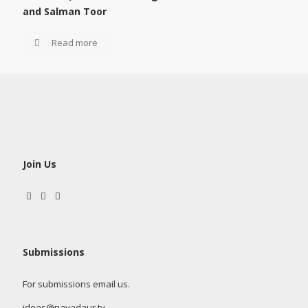
and Salman Toor
Read more
Join Us
Submissions
For submissions email us.
ideas@nayadaur.tv