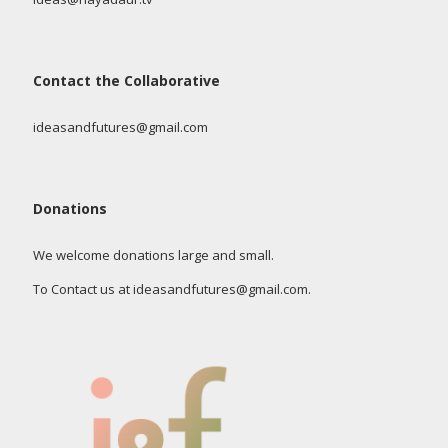
Contact the Collaborative
ideasandfutures@gmail.com
Donations
We welcome donations large and small.
To Contact us at ideasandfutures@gmail.com.