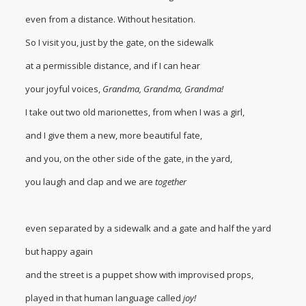
even from a distance. Without hesitation.
So I visit you, just by the gate, on the sidewalk
at a permissible distance, and if I can hear
your joyful voices,
Grandma, Grandma, Grandma!
I take out two old marionettes, from when I was a girl,
and I give them a new, more beautiful fate,
and you, on the other side of the gate, in the yard,
you laugh and clap and we are
together
even separated by a sidewalk and a gate and half the yard
but happy again
and the street is a puppet show with improvised props,
played in that human language called
joy!