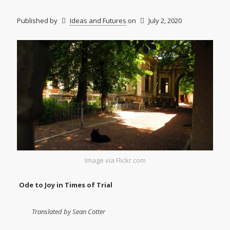
Published by
Ideas and Futures
on
July 2, 2020
Image via Flickr.com
Ode to Joy in Times of Trial
Translated by Sean Cotter