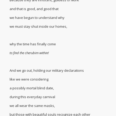
and that is good, and good that
we have begun to understand why
we must stay shut inside our homes,
why the time has finally come
to find the cherubim within!
And we go out, holding our military declarations
like we were considering
a possibly mortal blind date,
during this everyday carnival
we all wear the same masks,
but those with beautiful souls recognize each other