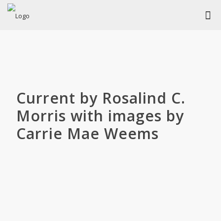
Current by Rosalind C.
Morris with images by
Carrie Mae Weems