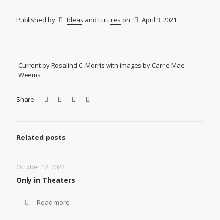
Published by
Ideas and Futures
on
April 3, 2021
Current by Rosalind C. Morris with images by Carrie Mae
Weems
Share
Related posts
October 12, 2022
Only in Theaters
Read more