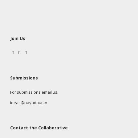
Join Us
Submissions
For submissions email us.
ideas@nayadaur.tv
Contact the Collaborative