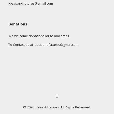
ideasandfutures@gmail.com
Donations
We welcome donations large and small.
To Contact us at ideasandfutures@gmail.com.
© 2020 Ideas & Futures. All Rights Reserved.