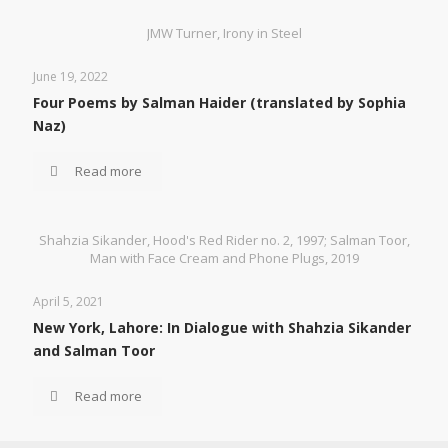
JMW Turner, Irony in Steel
June 19, 2022
Four Poems by Salman Haider (translated by Sophia
Naz)
Read more
Shahzia Sikander, Hood's Red Rider no. 2, 1997; Salman Toor,
Man with Face Cream and Phone Plugs, 2019
April 5, 2021
New York, Lahore: In Dialogue with Shahzia Sikander
and Salman Toor
Read more