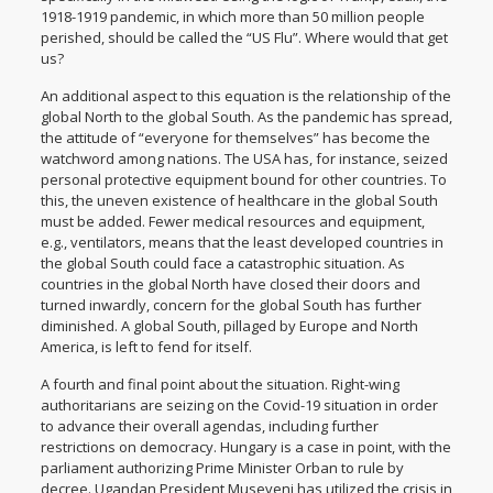
1918-1919 pandemic, in which more than 50 million people
perished, should be called the “US Flu”. Where would that get
us?
An additional aspect to this equation is the relationship of the
global North to the global South. As the pandemic has spread,
the attitude of “everyone for themselves” has become the
watchword among nations. The USA has, for instance, seized
personal protective equipment bound for other countries. To
this, the uneven existence of healthcare in the global South
must be added. Fewer medical resources and equipment,
e.g., ventilators, means that the least developed countries in
the global South could face a catastrophic situation. As
countries in the global North have closed their doors and
turned inwardly, concern for the global South has further
diminished. A global South, pillaged by Europe and North
America, is left to fend for itself.
A fourth and final point about the situation. Right-wing
authoritarians are seizing on the Covid-19 situation in order
to advance their overall agendas, including further
restrictions on democracy. Hungary is a case in point, with the
parliament authorizing Prime Minister Orban to rule by
decree. Ugandan President Museveni has utilized the crisis in