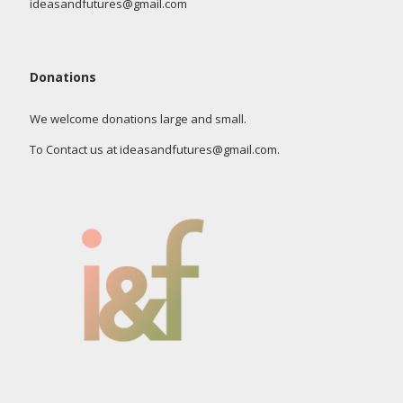
ideasandfutures@gmail.com
Donations
We welcome donations large and small.
To Contact us at ideasandfutures@gmail.com.