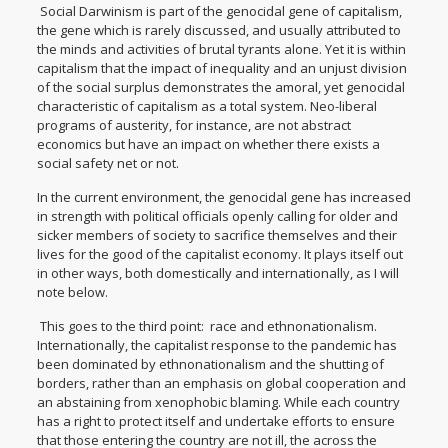
Social Darwinism is part of the genocidal gene of capitalism,
the gene which is rarely discussed, and usually attributed to
the minds and activities of brutal tyrants alone. Yet it is within
capitalism that the impact of inequality and an unjust division
of the social surplus demonstrates the amoral, yet genocidal
characteristic of capitalism as a total system. Neo-liberal
programs of austerity, for instance, are not abstract
economics but have an impact on whether there exists a
social safety net or not.
In the current environment, the genocidal gene has increased
in strength with political officials openly calling for older and
sicker members of society to sacrifice themselves and their
lives for the good of the capitalist economy. It plays itself out
in other ways, both domestically and internationally, as I will
note below.
This goes to the third point: race and ethnonationalism.
Internationally, the capitalist response to the pandemic has
been dominated by ethnonationalism and the shutting of
borders, rather than an emphasis on global cooperation and
an abstaining from xenophobic blaming. While each country
has a right to protect itself and undertake efforts to ensure
that those entering the country are not ill, the across the