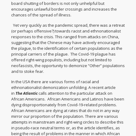
board shutting of borders is not only unhelpful but
encourages unlawful border crossings and increases the
chances of the spread of illness.
Yet very quickly as the pandemic spread, there was a retreat
(or perhaps offensive?) towards racist and ethnonationalist
responses to the crisis. This ranged from attacks on China,
suggesting that the Chinese may have actively encouraged
the plague, to the identification of certain populations as the
principal carriers of the plague. The Covid-19 plague has
offered right-wing populists, including but not limited to
neofascists, the opportunity to demonize “Other” populations
and to stoke fear.
In the USA there are various forms of racial and
ethnonationalist demonization unfolding. A recent article
in
The Atlantic
calls attention to the particular attack on
African Americans. African Americans and Latinos have been
dying disproportionately from Covid-19-related problems.
African Americans are dying at rates that do not in any way
mirror our proportion of the population. There are various
attempts in mainstream and right-wing circles to describe this
in pseudo-race neutral terms or, as the article identifies, as
being the result of problems in the manner in which African