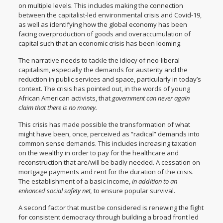
on multiple levels. This includes making the connection
between the capitalist-led environmental crisis and Covid-19,
as well as identifying how the global economy has been
facing overproduction of goods and overaccumulation of
capital such that an economic crisis has been looming.
The narrative needs to tackle the idiocy of neo-liberal
capitalism, especially the demands for austerity and the
reduction in public services and space, particularly in today’s
context. The crisis has pointed out, in the words of young
African American activists, that
government can never again
claim that there is no money.
This crisis has made possible the transformation of what
might have been, once, perceived as “radical” demands into
common sense demands. This includes increasing taxation
on the wealthy in order to pay for the healthcare and
reconstruction that are/will be badly needed. A cessation on
mortgage payments and rent for the duration of the crisis.
The establishment of a basic income,
in addition to an
enhanced social safety net,
to ensure popular survival.
A second factor that must be considered is renewing the fight
for consistent democracy through building a broad front led