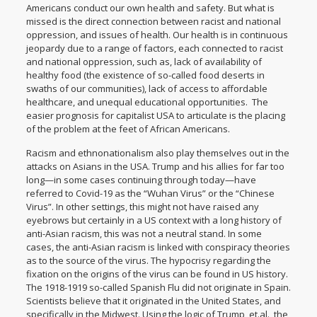
Americans conduct our own health and safety. But what is
missed is the direct connection between racist and national
oppression, and issues of health. Our health is in continuous
jeopardy due to a range of factors, each connected to racist
and national oppression, such as, lack of availability of
healthy food (the existence of so-called food deserts in
swaths of our communities), lack of access to affordable
healthcare, and unequal educational opportunities. The
easier prognosis for capitalist USA to articulate is the placing
of the problem at the feet of African Americans.
Racism and ethnonationalism also play themselves out in the
attacks on Asians in the USA. Trump and his allies for far too
long—in some cases continuing through today—have
referred to Covid-19 as the “Wuhan Virus” or the “Chinese
Virus”. In other settings, this might not have raised any
eyebrows but certainly in a US context with a long history of
anti-Asian racism, this was not a neutral stand. In some
cases, the anti-Asian racism is linked with conspiracy theories
as to the source of the virus. The hypocrisy regarding the
fixation on the origins of the virus can be found in US history.
The 1918-1919 so-called Spanish Flu did not originate in Spain.
Scientists believe that it originated in the United States, and
specifically in the Midwest. Using the logic of Trump, et.al., the