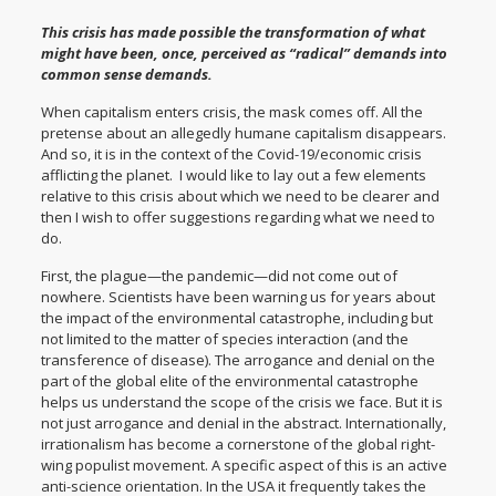
This crisis has made possible the transformation of what
might have been, once, perceived as “radical” demands into
common sense demands.
When capitalism enters crisis, the mask comes off. All the
pretense about an allegedly humane capitalism disappears.
And so, it is in the context of the Covid-19/economic crisis
afflicting the planet. I would like to lay out a few elements
relative to this crisis about which we need to be clearer and
then I wish to offer suggestions regarding what we need to
do.
First, the plague—the pandemic—did not come out of
nowhere. Scientists have been warning us for years about
the impact of the environmental catastrophe, including but
not limited to the matter of species interaction (and the
transference of disease). The arrogance and denial on the
part of the global elite of the environmental catastrophe
helps us understand the scope of the crisis we face. But it is
not just arrogance and denial in the abstract. Internationally,
irrationalism has become a cornerstone of the global right-
wing populist movement. A specific aspect of this is an active
anti-science orientation. In the USA it frequently takes the