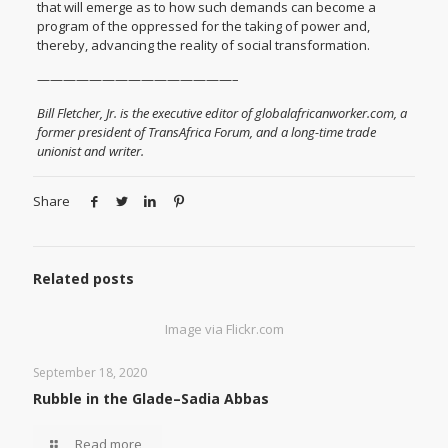
that will emerge as to how such demands can become a
program of the oppressed for the taking of power and,
thereby, advancing the reality of social transformation.
———————————————–
Bill Fletcher, Jr. is the executive editor of globalafricanworker.com, a
former president of TransAfrica Forum, and a long-time trade
unionist and writer.
Share
Related posts
Image via Flickr.com
September 18, 2020
Rubble in the Glade–Sadia Abbas
Read more