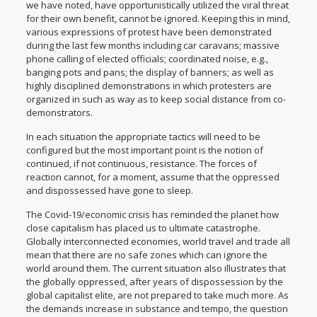
we have noted, have opportunistically utilized the viral threat
for their own benefit, cannot be ignored. Keeping this in mind,
various expressions of protest have been demonstrated
during the last few months including car caravans; massive
phone calling of elected officials; coordinated noise, e.g.,
banging pots and pans; the display of banners; as well as
highly disciplined demonstrations in which protesters are
organized in such as way as to keep social distance from co-
demonstrators.
In each situation the appropriate tactics will need to be
configured but the most important point is the notion of
continued, if not continuous, resistance. The forces of
reaction cannot, for a moment, assume that the oppressed
and dispossessed have gone to sleep.
The Covid-19/economic crisis has reminded the planet how
close capitalism has placed us to ultimate catastrophe.
Globally interconnected economies, world travel and trade all
mean that there are no safe zones which can ignore the
world around them. The current situation also illustrates that
the globally oppressed, after years of dispossession by the
global capitalist elite, are not prepared to take much more. As
the demands increase in substance and tempo, the question