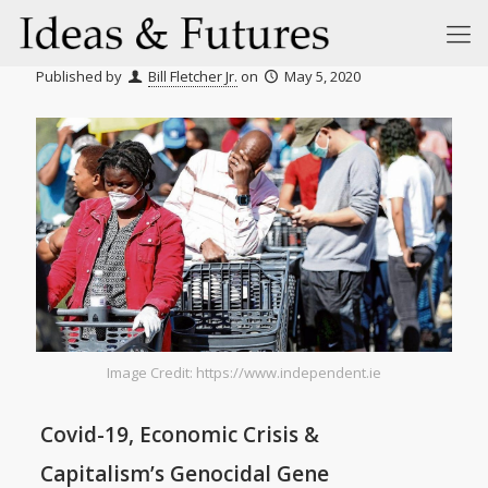
Published by
Bill Fletcher Jr.
on
May 5, 2020
Image Credit: https://www.independent.ie
Covid-19, Economic Crisis &
Capitalism’s Genocidal Gene