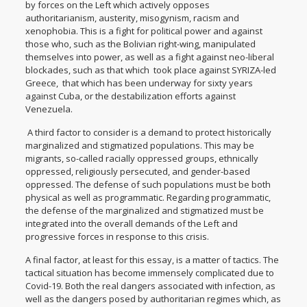
by forces on the Left which actively opposes
authoritarianism, austerity, misogynism, racism and
xenophobia. This is a fight for political power and against
those who, such as the Bolivian right-wing, manipulated
themselves into power, as well as a fight against neo-liberal
blockades, such as that which took place against SYRIZA-led
Greece, that which has been underway for sixty years
against Cuba, or the destabilization efforts against
Venezuela.
A third factor to consider is a demand to protect historically
marginalized and stigmatized populations. This may be
migrants, so-called racially oppressed groups, ethnically
oppressed, religiously persecuted, and gender-based
oppressed. The defense of such populations must be both
physical as well as programmatic. Regarding programmatic,
the defense of the marginalized and stigmatized must be
integrated into the overall demands of the Left and
progressive forces in response to this crisis.
A final factor, at least for this essay, is a matter of tactics. The
tactical situation has become immensely complicated due to
Covid-19. Both the real dangers associated with infection, as
well as the dangers posed by authoritarian regimes which, as