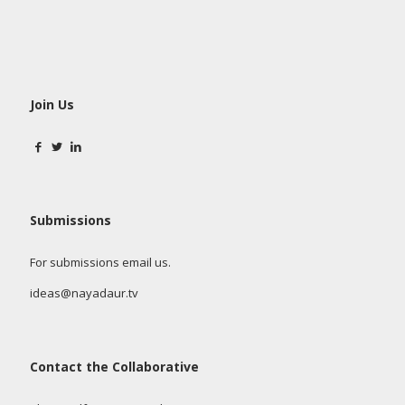
Join Us
Submissions
For submissions email us.
ideas@nayadaur.tv
Contact the Collaborative