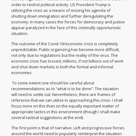
order to restrict political activity. US President Trump is
utilizing the crisis as a means of moving his agenda of
shutting down immigration and further deregulating the
economy. In many cases the forces for democracy and justice
appear paralyzed in the face of this criminally opportunistic
situation.
The outcome of the Covid-19/economic crisis is completely
unpredictable. Public organizing has become more difficult,
not only due to regulations but the reality of the virus. The
economic crisis has tossed, millions, if not billions out of work
and shut down markets in both the formal and informal
economies.
To some extent one should be careful about
recommendations as to “what is to be done”. The situation
will need to settle out. Nevertheless, there are frames of
reference that we can utilize in approaching this crisis. I shall
focus more on this than on the equally important matter of
appropriate tactics in this environment (though I shall make
several tactical suggestions at the end).
The first point is that of narrative. Left and progressive forces
around the world need to popularly reinterpret the situation