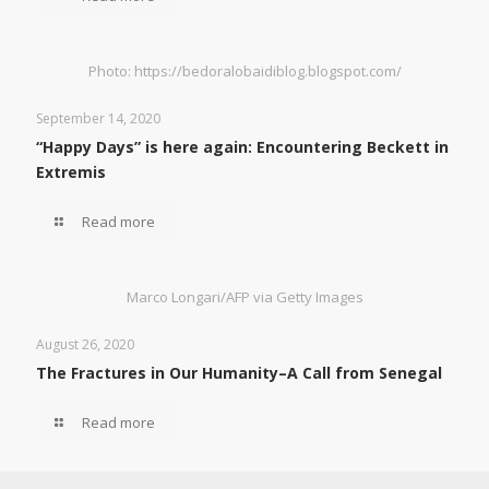
Photo: https://bedoralobaidiblog.blogspot.com/
September 14, 2020
“Happy Days” is here again: Encountering Beckett in
Extremis
Read more
Marco Longari/AFP via Getty Images
August 26, 2020
The Fractures in Our Humanity–A Call from Senegal
Read more