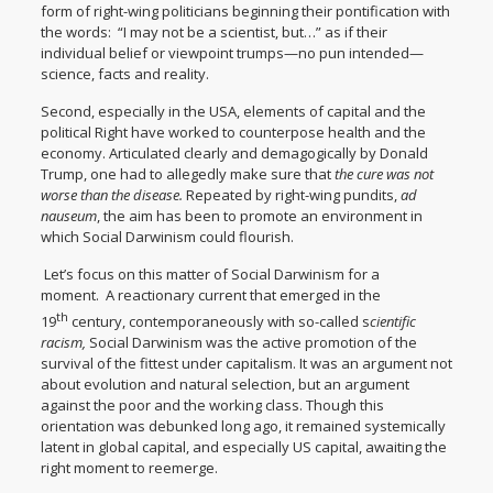
form of right-wing politicians beginning their pontification with
the words: “I may not be a scientist, but…” as if their
individual belief or viewpoint trumps—no pun intended—
science, facts and reality.
Second, especially in the USA, elements of capital and the
political Right have worked to counterpose health and the
economy. Articulated clearly and demagogically by Donald
Trump, one had to allegedly make sure that
the cure was not
worse than the disease.
Repeated by right-wing pundits,
ad
nauseum
, the aim has been to promote an environment in
which Social Darwinism could flourish.
Let’s focus on this matter of Social Darwinism for a
moment. A reactionary current that emerged in the
th
19
century, contemporaneously with so-called s
cientific
racism,
Social Darwinism was the active promotion of the
survival of the fittest under capitalism. It was an argument not
about evolution and natural selection, but an argument
against the poor and the working class. Though this
orientation was debunked long ago, it remained systemically
latent in global capital, and especially US capital, awaiting the
right moment to reemerge.