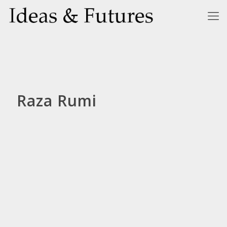
Raza Rumi