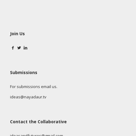
Join Us
Submissions
For submissions email us.
ideas@nayadaur.tv
Contact the Collaborative
ideasandfutures@gmail.com