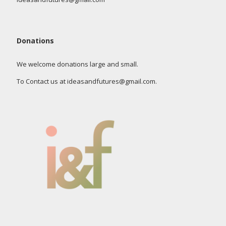
Donations
We welcome donations large and small.
To Contact us at ideasandfutures@gmail.com.